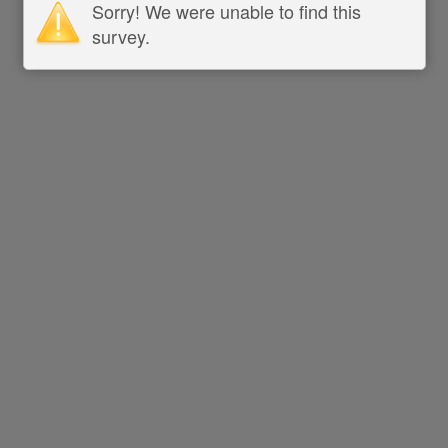
Sorry! We were unable to find this
survey.