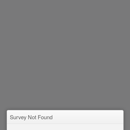
Survey Not Found